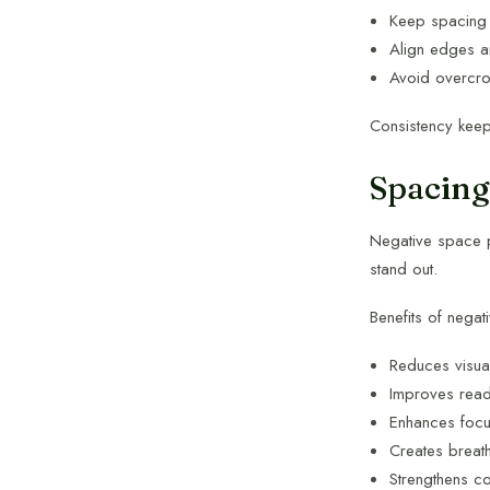
Keep spacing 
Align edges a
Avoid overcr
Consistency keep
Spacing
Negative space p
stand out.
Benefits of negat
Reduces visual
Improves reada
Enhances foc
Creates breat
Strengthens c