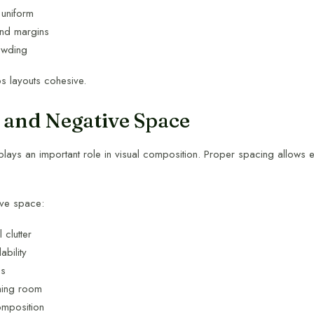
uniform
nd margins
owding
s layouts cohesive.
 and Negative Space
lays an important role in visual composition. Proper spacing allows e
ive space:
 clutter
bility
us
hing room
omposition