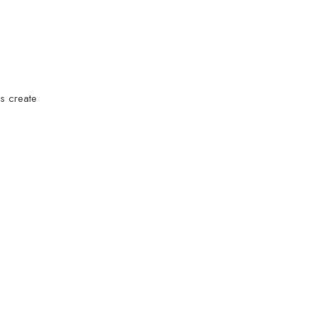
ps create