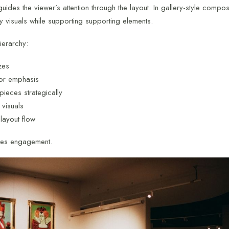
guides the viewer’s attention through the layout. In gallery-style compos
ey visuals while supporting supporting elements.
ierarchy:
zes
or emphasis
 pieces strategically
 visuals
 layout flow
ves engagement.