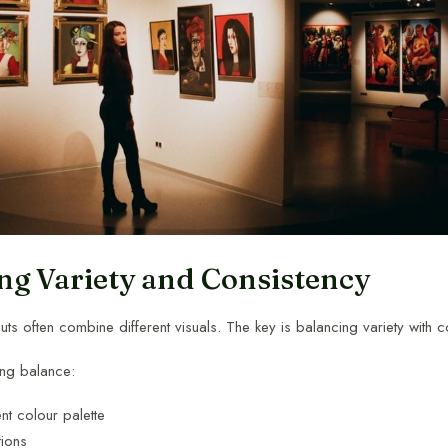
ng Variety and Consistency
outs often combine different visuals. The key is balancing variety with c
ing balance:
nt colour palette
tions