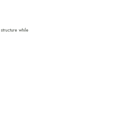
structure while