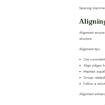
Spacing improves
Alignin
Alignment ensures
structure.
Alignment tips:
Use consisten
Align edges ho
Maintain equa
Group related
Follow a struc
Alignment enhanc