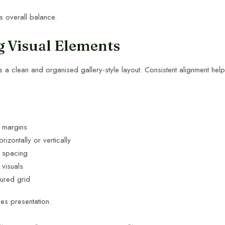
 overall balance.
g Visual Elements
 a clean and organised gallery-style layout. Consistent alignment hel
t margins
rizontally or vertically
l spacing
 visuals
tured grid
es presentation.