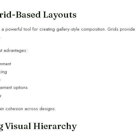
rid-Based Layouts
a powerful tool for creating gallery-style composition. Grids provide 
.
ut advantages:
gnment
cing
e
gement options
y
ain cohesion across designs.
g Visual Hierarchy