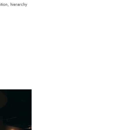
ition, hierarchy