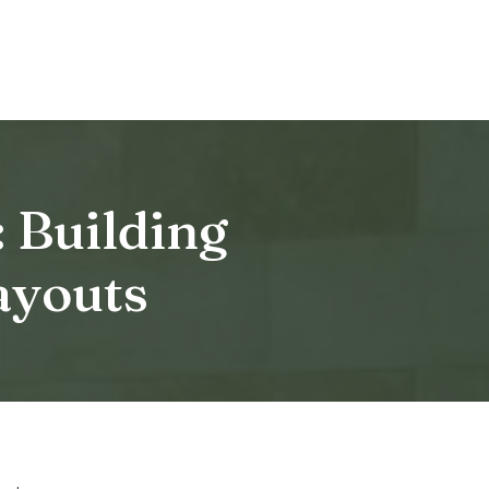
 Building
ayouts