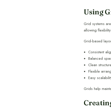
Using G
Grid systems are 
allowing flexibility
Grid-based layo
Consistent ali
Balanced spa
Clean structur
Flexible arran
Easy scalabilit
Grids help maint
Creatin