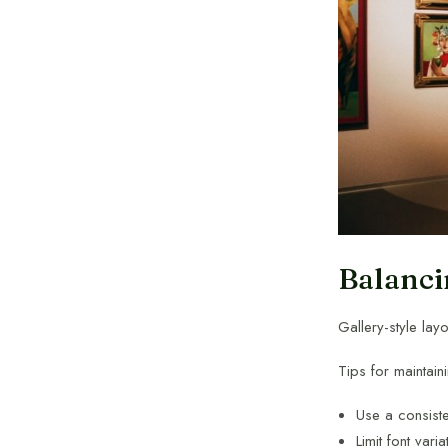
Balanci
Gallery-style lay
Tips for maintain
Use a consiste
Limit font varia