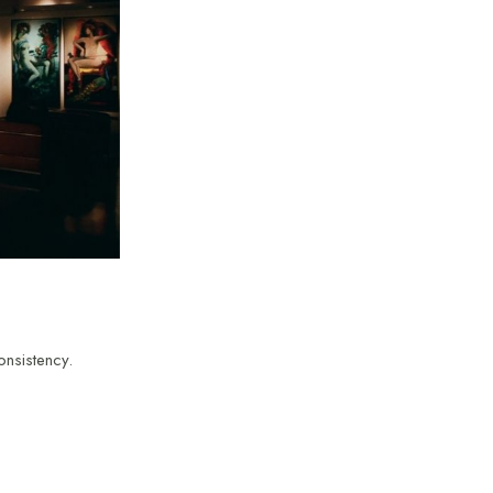
onsistency.