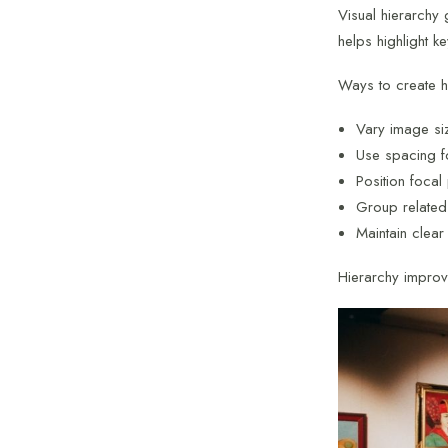
Visual hierarchy 
helps highlight k
Ways to create h
Vary image si
Use spacing f
Position focal
Group related
Maintain clear
Hierarchy impro