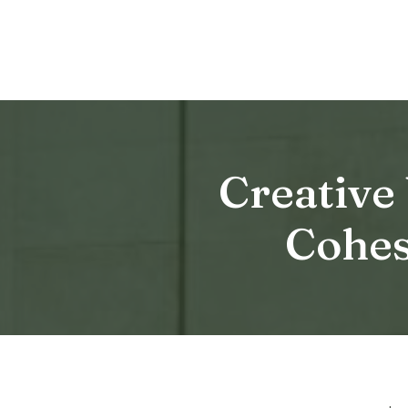
Creative
Cohes