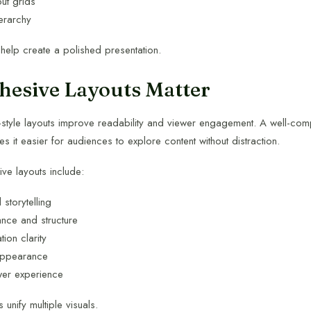
out grids
ierarchy
 help create a polished presentation.
esive Layouts Matter
-style layouts improve readability and viewer engagement. A well-c
 it easier for audiences to explore content without distraction.
ive layouts include:
 storytelling
nce and structure
tion clarity
appearance
er experience
 unify multiple visuals.