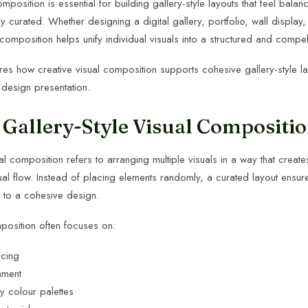
omposition is essential for building gallery-style layouts that feel bal
y curated. Whether designing a digital gallery, portfolio, wall display,
composition helps unify individual visuals into a structured and compe
ores how creative visual composition supports cohesive gallery-style l
 design presentation.
 Gallery-Style Visual Compositi
ual composition refers to arranging multiple visuals in a way that creat
al flow. Instead of placing elements randomly, a curated layout ensur
s to a cohesive design.
mposition often focuses on:
acing
nment
 colour palettes