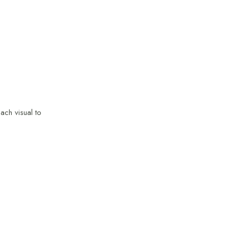
ach visual to