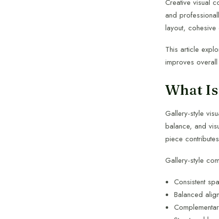
Creative visual c
and professionall
layout, cohesive 
This article expl
improves overall
What Is
Gallery-style vis
balance, and visu
piece contribute
Gallery-style co
Consistent sp
Balanced alig
Complementary