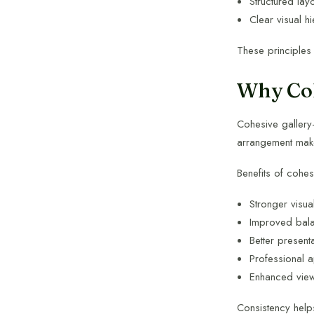
Structured lay
Clear visual h
These principles
Why Coh
Cohesive gallery
arrangement makes
Benefits of cohes
Stronger visual
Improved bala
Better presenta
Professional 
Enhanced view
Consistency helps