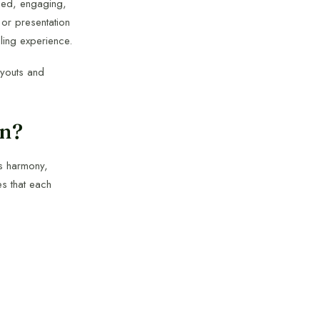
anced, engaging,
 or presentation
lling experience.
ayouts and
on?
es harmony,
es that each