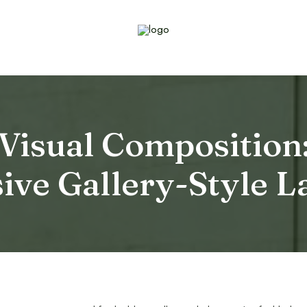
 Visual Composition:
ive Gallery-Style L