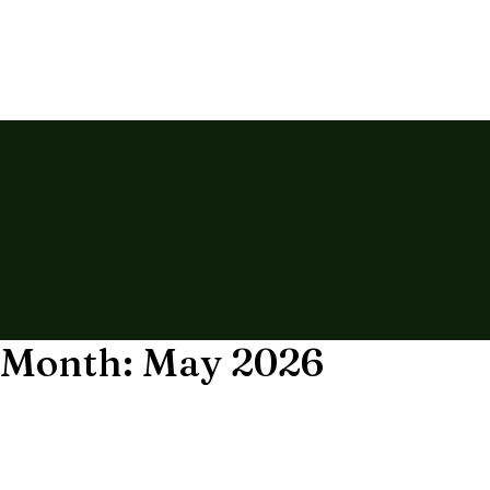
Month: May 2026