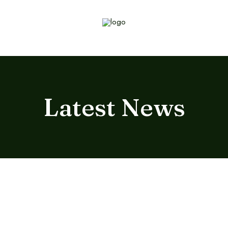
Latest News